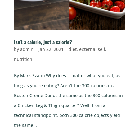
Isn’t a calorie, just a calorie?
by
admin
|
Jan 22, 2021
|
diet
,
external self
,
nutrition
By Mark Szabo Why does it matter what you eat, as
long as you’re eating? Aren’t the 300 calories in a
Boston Crème Donut the same as the 300 calories in
a Chicken Leg & Thigh quarter? Well, from a
technical standpoint, both 300 calorie objects yield
the same...