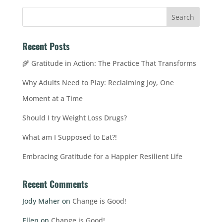
Recent Posts
🌾 Gratitude in Action: The Practice That Transforms
Why Adults Need to Play: Reclaiming Joy, One
Moment at a Time
Should I try Weight Loss Drugs?
What am I Supposed to Eat?!
Embracing Gratitude for a Happier Resilient Life
Recent Comments
Jody Maher
on
Change is Good!
Ellen
on
Change is Good!