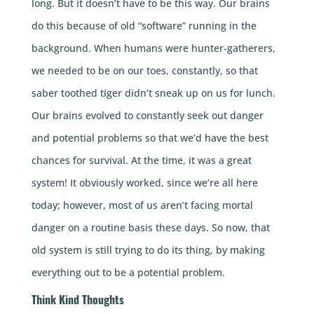
long. But it doesn’t have to be this way. Our brains
do this because of old “software” running in the
background. When humans were hunter-gatherers,
we needed to be on our toes, constantly, so that
saber toothed tiger didn’t sneak up on us for lunch.
Our brains evolved to constantly seek out danger
and potential problems so that we’d have the best
chances for survival. At the time, it was a great
system! It obviously worked, since we’re all here
today; however, most of us aren’t facing mortal
danger on a routine basis these days. So now, that
old system is still trying to do its thing, by making
everything out to be a potential problem.
Think Kind Thoughts