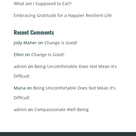
What am I Supposed to Eat?!
Embracing Gratitude for a Happier Resilient Life
Recent Comments
Jody Maher
on
Change is Good!
Ellen
on
Change is Good!
admin
on
Being Uncomfortable Does Not Mean It’s
Difficult
Maria
on
Being Uncomfortable Does Not Mean It’s
Difficult
admin
on
Compassionate Well-Being