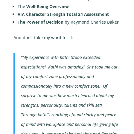
The
Well-Being Overview
VIA Character Strength Total 24 Assessment
The Power of Decision
by Raymond Charles Baker
And don’t take my word for it:
“My experience with Kathi Szabo exceeded
expectations! Kathi was amazing! She took me out
of my comfort zone professionally and
compassionately into a new comfort zone! Of
surprise to me was how much I learned about my
strengths, personality, talents and skill set!
Through Kathi’s coaching I found clarity and peace
of mind with workplace and personal life-giving-life
decisions.
It was one of the best time and financial