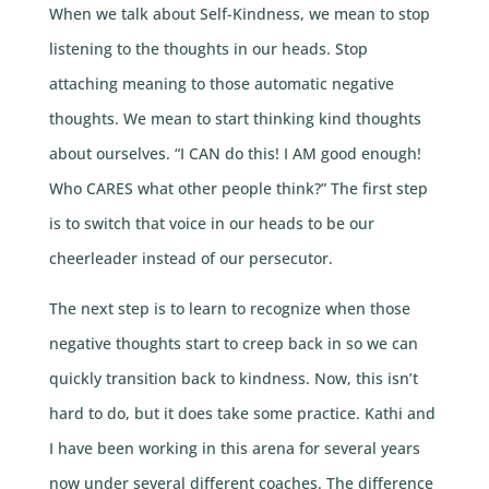
When we talk about Self-Kindness, we mean to stop
listening to the thoughts in our heads. Stop
attaching meaning to those automatic negative
thoughts. We mean to start thinking kind thoughts
about ourselves. “I CAN do this! I AM good enough!
Who CARES what other people think?” The first step
is to switch that voice in our heads to be our
cheerleader instead of our persecutor.
The next step is to learn to recognize when those
negative thoughts start to creep back in so we can
quickly transition back to kindness. Now, this isn’t
hard to do, but it does take some practice. Kathi and
I have been working in this arena for several years
now under several different coaches. The difference