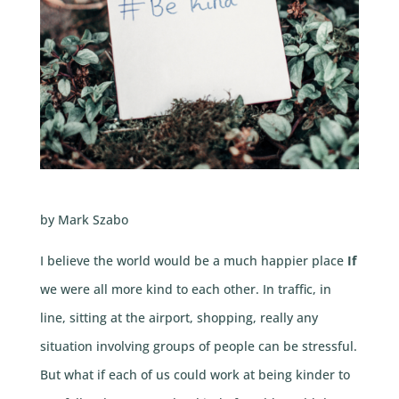
by Mark Szabo
I believe the world would be a much happier place
If
we were all more kind to each other. In traffic, in
line, sitting at the airport, shopping, really any
situation involving groups of people can be stressful.
But what if each of us could work at being kinder to