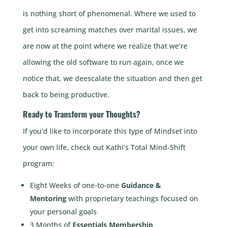
is nothing short of phenomenal. Where we used to
get into screaming matches over marital issues, we
are now at the point where we realize that we’re
allowing the old software to run again, once we
notice that, we deescalate the situation and then get
back to being productive.
Ready to Transform your Thoughts?
If you’d like to incorporate this type of Mindset into
your own life, check out Kathi’s Total Mind-Shift
program:
Eight Weeks of one-to-one
Guidance &
Mentoring
with proprietary teachings focused on
your personal goals
3 Months of
Essentials Membership