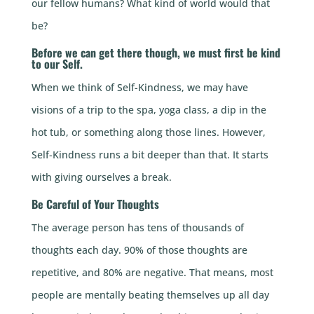
our fellow humans? What kind of world would that
be?
Before we can get there though, we must first be kind
to our Self.
When we think of Self-Kindness, we may have
visions of a trip to the spa, yoga class, a dip in the
hot tub, or something along those lines. However,
Self-Kindness runs a bit deeper than that. It starts
with giving ourselves a break.
Be Careful of Your Thoughts
The average person has tens of thousands of
thoughts each day. 90% of those thoughts are
repetitive, and 80% are negative. That means, most
people are mentally beating themselves up all day