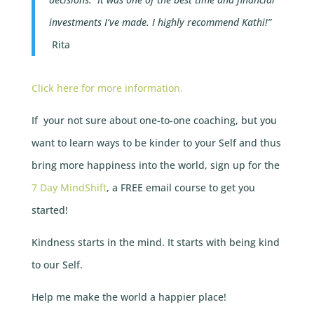
investments I’ve made.
I highly recommend Kathi!”
Rita
Click here for more information.
If your not sure about one-to-one coaching, but you
want to learn ways to be kinder to your Self and thus
bring more happiness into the world, sign up for the
7 Day MindShift
, a FREE email course to get you
started!
Kindness starts in the mind. It starts with being kind
to our Self.
Help me make the world a happier place!