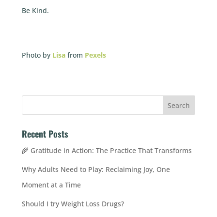
Be Kind.
Photo by
Lisa
from
Pexels
Recent Posts
🌾 Gratitude in Action: The Practice That Transforms
Why Adults Need to Play: Reclaiming Joy, One
Moment at a Time
Should I try Weight Loss Drugs?