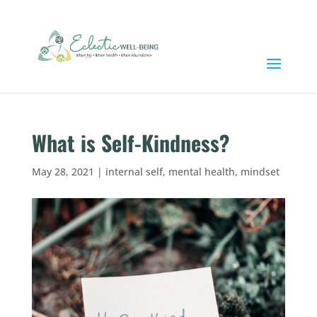
What is Self-Kindness?
May 28, 2021
|
internal self
,
mental health
,
mindset