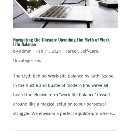
Navigating the Illusion: Unveiling the Myth of Work-
Life Balance
by
admin
|
Feb 11, 2024
|
career
,
Self-Care
,
Uncategorized
The Myth Behind Work-Life Balance by Kathi Szabo
In the hustle and bustle of modern life, we’ve all
heard the elusive term “work-life balance” tossed
around like a magical solution to our perpetual
struggle. We envision a perfect equilibrium where...