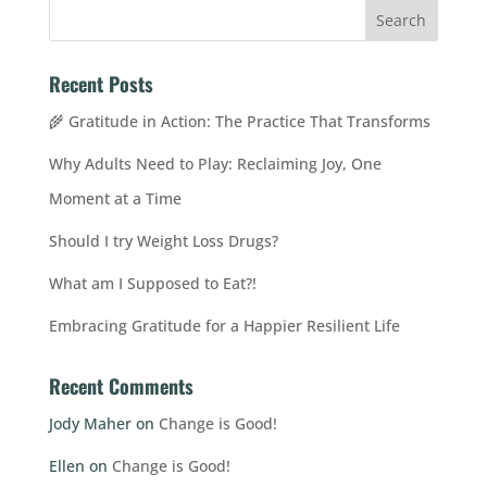
Recent Posts
🌾 Gratitude in Action: The Practice That Transforms
Why Adults Need to Play: Reclaiming Joy, One
Moment at a Time
Should I try Weight Loss Drugs?
What am I Supposed to Eat?!
Embracing Gratitude for a Happier Resilient Life
Recent Comments
Jody Maher
on
Change is Good!
Ellen
on
Change is Good!