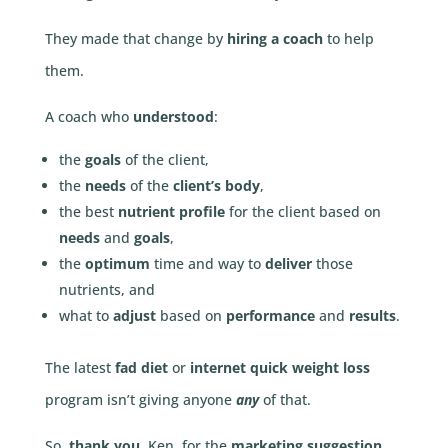
They made that change by
hiring a coach
to help
them.
A coach who
understood
:
the
goals
of the client,
the
needs
of the
client’s body
,
the best
nutrient profile
for the client based on
needs
and
goals
,
the
optimum
time and way to
deliver
those
nutrients, and
what to
adjust
based on
performance
and
results
.
The latest
fad diet
or
internet quick weight loss
program isn’t giving anyone
any
of that.
So,
thank you
, Ken, for the
marketing suggestion
.