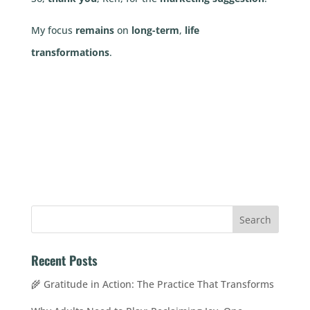
My focus
remains
on
long-term
,
life
transformations
.
Recent Posts
🌾 Gratitude in Action: The Practice That Transforms