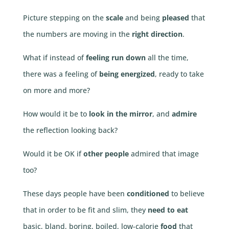
Picture stepping on the
scale
and being
pleased
that
the numbers are moving in the
right direction
.
What if instead of
feeling run down
all the time,
there was a feeling of
being energized
, ready to take
on more and more?
How would it be to
look in the mirror
, and
admire
the reflection looking back?
Would it be OK if
other people
admired that image
too?
These days people have been
conditioned
to believe
that in order to be fit and slim, they
need to eat
basic, bland, boring, boiled, low-calorie
food
that