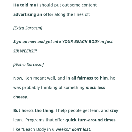
He told me
I should put out some content
advertising an offer
along the lines of:
[Extra Sarcasm]
Sign up now and get into YOUR BEACH BODY in Just
SIX WEEKS!!!
[/Extra Sarcasm]
Now, Ken meant well, and
in all fairness to him
, he
was probably thinking of something
much
less
cheesy
.
But here’s the thing:
I help people get lean, and
stay
lean. Programs that offer
quick turn-around times
like “Beach Body in 6 weeks,”
don’t last
.