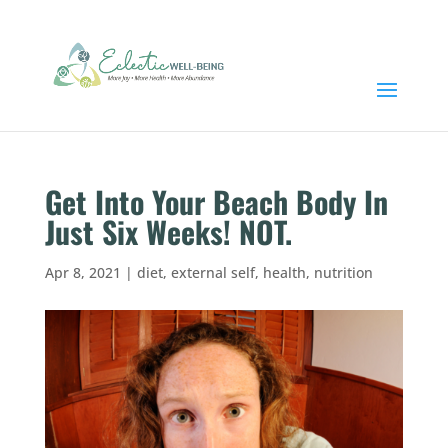
Get Into Your Beach Body In
Just Six Weeks! NOT.
Apr 8, 2021
|
diet
,
external self
,
health
,
nutrition