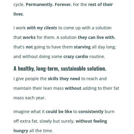
cycle.
Permanently.
Forever.
For the
rest of their
lives
.
I work
with my clients
to come up with a solution
that
works
for them. A solution
they can live with
,
that’s
not
going to have them
starving
all day long;
and without doing some
crazy cardio
routine.
A
healthy
,
long-term
,
sustainable
solution.
I give people the
skills they need
to reach and
maintain their lean mass
without
adding to their fat
mass each year.
Imagine what it
could be like
to
consistently
burn
off extra fat, slowly but surely,
without feeling
hungry
all the time.