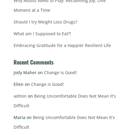
Why Adults Need to Play: Reclaiming Joy, One
Moment at a Time
Should I try Weight Loss Drugs?
What am I Supposed to Eat?!
Embracing Gratitude for a Happier Resilient Life
Recent Comments
Jody Maher
on
Change is Good!
Ellen
on
Change is Good!
admin
on
Being Uncomfortable Does Not Mean It’s
Difficult
Maria
on
Being Uncomfortable Does Not Mean It’s
Difficult