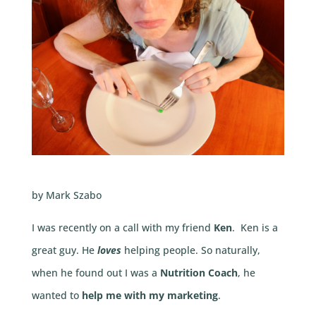
by Mark Szabo
I was recently on a call with my friend
Ken
. Ken is a
great guy. He
loves
helping people. So naturally,
when he found out I was a
Nutrition Coach
, he
wanted to
help me with my marketing
.