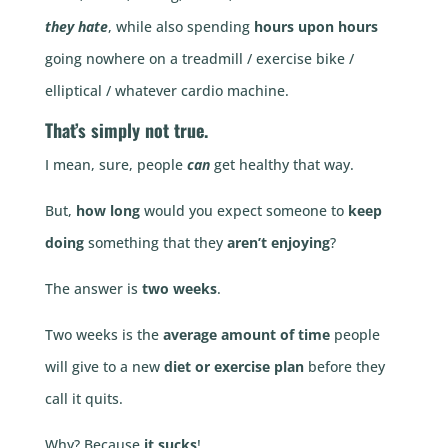
they hate
, while also spending
hours upon hours
going nowhere on a treadmill / exercise bike /
elliptical / whatever cardio machine.
That’s simply not true.
I mean, sure, people
can
get healthy that way.
But,
how long
would you expect someone to
keep
doing
something that they
aren’t enjoying
?
The answer is
two weeks
.
Two weeks is the
average amount of time
people
will give to a new
diet or exercise plan
before they
call it quits.
Why? Because
it sucks
!