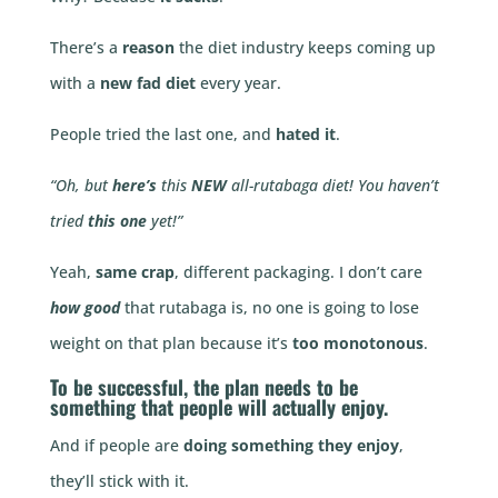
There’s a
reason
the diet industry keeps coming up
with a
new fad diet
every year.
People tried the last one, and
hated it
.
“Oh, but
here’s
this
NEW
all-rutabaga diet! You haven’t
tried
this one
yet!”
Yeah,
same crap
, different packaging. I don’t care
how good
that rutabaga is, no one is going to lose
weight on that plan because it’s
too monotonous
.
To be
successful
, the plan
needs to be
something that people will
actually enjoy
.
And if people are
doing something they enjoy
,
they’ll stick with it.