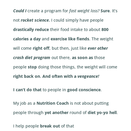
Could I
create a program for
fast weight loss?
Sure
. It’s
not
rocket science.
I could simply have people
drastically reduce
their food intake to about
800
calories a day
and
exercise like fiends
. The weight
will come
right off
, but then, just like
ever other
crash diet program
out there,
as soon as
those
people
stop
doing those things, the weight will come
right back on
.
And often with a
vengeance!
I can’t do that
to people in
good conscience
.
My job as a
Nutrition Coach
is not about putting
people through
yet another
round of
diet yo-yo hell
.
I help people
break out
of that