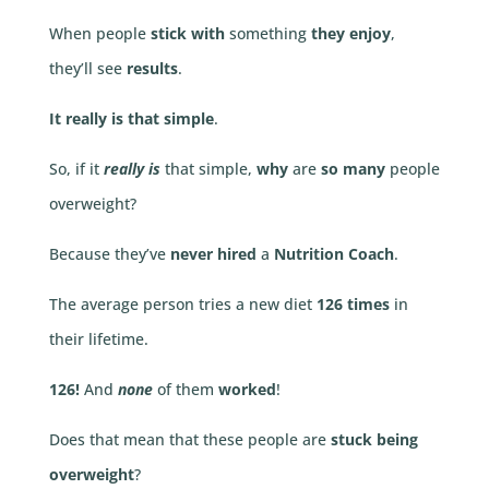
When people
stick with
something
they enjoy
,
they’ll see
results
.
It really is that simple
.
So, if it
really is
that simple,
why
are
so many
people
overweight?
Because they’ve
never hired
a
Nutrition Coach
.
The average person tries a new diet
126 times
in
their lifetime.
126!
And
none
of them
worked
!
Does that mean that these people are
stuck being
overweight
?