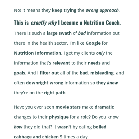
No! It means they
keep trying
the
wrong approach
.
This is
exactly why
I became a
Nutrition Coach
.
There is such a
large swath
of
bad
information out
there in the health sector. I’m like
Google
for
Nutrition Information
. I get my clients
only
the
information that’s
relevant
to their
needs
and
goals
. And I
filter out
all of the
bad
,
misleading
, and
often
downright wrong
information so
they
know
they’re on the
right path
.
Have you ever seen
movie stars
make
dramatic
changes to their
physique
for a role? Do you know
how
they did that? It
wasn’t
by eating
boiled
cabbage and chicken
5 times a day.