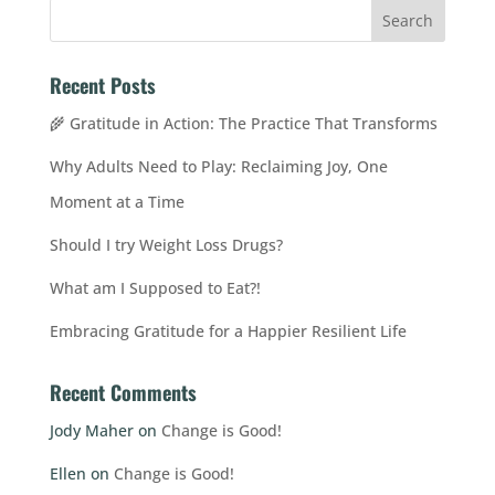
Recent Posts
🌾 Gratitude in Action: The Practice That Transforms
Why Adults Need to Play: Reclaiming Joy, One
Moment at a Time
Should I try Weight Loss Drugs?
What am I Supposed to Eat?!
Embracing Gratitude for a Happier Resilient Life
Recent Comments
Jody Maher
on
Change is Good!
Ellen
on
Change is Good!