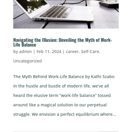
Navigating the Illusion: Unveiling the Myth of Work-
Life Balance
by
admin
|
Feb 11, 2024
|
career
,
Self-Care
,
Uncategorized
The Myth Behind Work-Life Balance by Kathi Szabo
In the hustle and bustle of modern life, we’ve all
heard the elusive term “work-life balance” tossed
around like a magical solution to our perpetual
struggle. We envision a perfect equilibrium where...