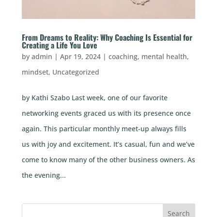
From Dreams to Reality: Why Coaching Is Essential for
Creating a Life You Love
by
admin
|
Apr 19, 2024
|
coaching
,
mental health
,
mindset
,
Uncategorized
by Kathi Szabo Last week, one of our favorite
networking events graced us with its presence once
again. This particular monthly meet-up always fills
us with joy and excitement. It’s casual, fun and we’ve
come to know many of the other business owners. As
the evening...