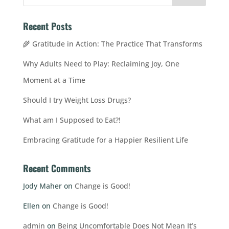
Recent Posts
🌾 Gratitude in Action: The Practice That Transforms
Why Adults Need to Play: Reclaiming Joy, One
Moment at a Time
Should I try Weight Loss Drugs?
What am I Supposed to Eat?!
Embracing Gratitude for a Happier Resilient Life
Recent Comments
Jody Maher
on
Change is Good!
Ellen
on
Change is Good!
admin
on
Being Uncomfortable Does Not Mean It’s