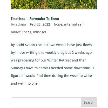
Emotions – Surrender To Them
by
admin
|
Feb 26, 2022
|
hope
,
internal self
,
mindfulness
,
mindset
by Kathi Szabo The last two weeks have just flown
by! I love writing this weekly blog but 2 weeks ago I
was preparing for our Winter Retreat and then
Sunday I have to admit I needed some downtime. I
figured I would find time during the week to write
and well, no one...