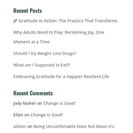
Recent Posts
🌾 Gratitude in Action: The Practice That Transforms
Why Adults Need to Play: Reclaiming Joy, One
Moment at a Time
Should I try Weight Loss Drugs?
What am I Supposed to Eat?!
Embracing Gratitude for a Happier Resilient Life
Recent Comments
Jody Maher
on
Change is Good!
Ellen
on
Change is Good!
admin
on
Being Uncomfortable Does Not Mean It’s