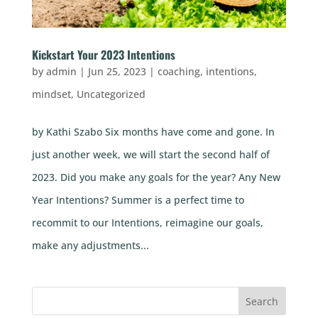
Kickstart Your 2023 Intentions
by
admin
|
Jun 25, 2023
|
coaching
,
intentions
,
mindset
,
Uncategorized
by Kathi Szabo Six months have come and gone. In
just another week, we will start the second half of
2023. Did you make any goals for the year? Any New
Year Intentions? Summer is a perfect time to
recommit to our Intentions, reimagine our goals,
make any adjustments...