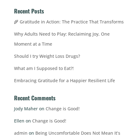
Recent Posts
🌾 Gratitude in Action: The Practice That Transforms
Why Adults Need to Play: Reclaiming Joy, One
Moment at a Time
Should I try Weight Loss Drugs?
What am I Supposed to Eat?!
Embracing Gratitude for a Happier Resilient Life
Recent Comments
Jody Maher
on
Change is Good!
Ellen
on
Change is Good!
admin
on
Being Uncomfortable Does Not Mean It’s