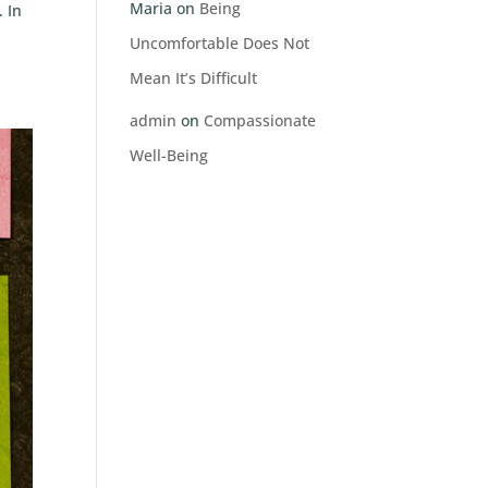
Maria
on
Being
 In
Uncomfortable Does Not
Mean It’s Difficult
admin
on
Compassionate
Well-Being