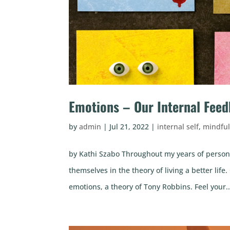
Emotions – Our Internal Fee
by
admin
|
Jul 21, 2022
|
internal self
,
mindfu
by Kathi Szabo Throughout my years of person
themselves in the theory of living a better l
emotions, a theory of Tony Robbins. Feel your..