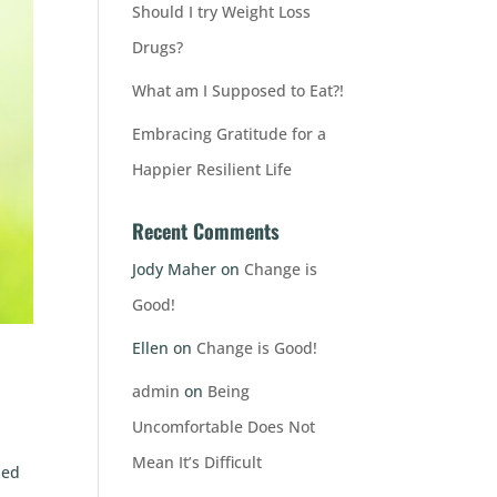
Should I try Weight Loss
Drugs?
What am I Supposed to Eat?!
Embracing Gratitude for a
Happier Resilient Life
Recent Comments
Jody Maher
on
Change is
Good!
Ellen
on
Change is Good!
admin
on
Being
Uncomfortable Does Not
Mean It’s Difficult
ded