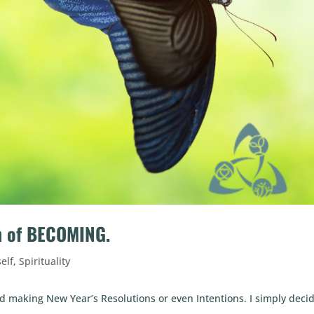
on of BECOMING.
self
,
Spirituality
d making New Year’s Resolutions or even Intentions. I simply deci