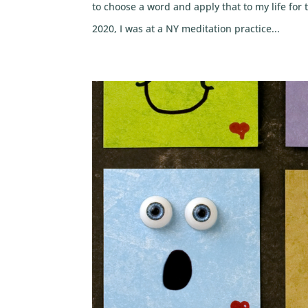
to choose a word and apply that to my life fo
2020, I was at a NY meditation practice...