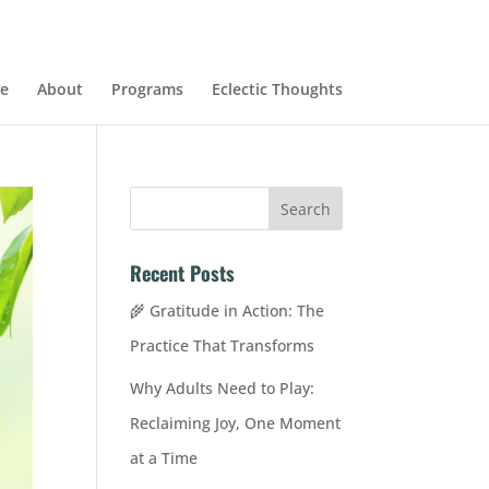
e
About
Programs
Eclectic Thoughts
Recent Posts
🌾 Gratitude in Action: The
Practice That Transforms
Why Adults Need to Play:
Reclaiming Joy, One Moment
at a Time