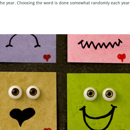
r the year. Choosing the word is done somewhat randomly each year.