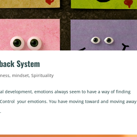
dback System
lness
,
mindset
,
Spirituality
al development, emotions always seem to have a way of finding
ife. Control your emotions. You have moving toward and moving away
.