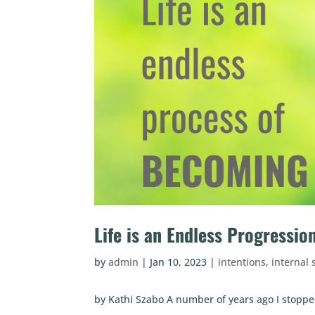
Life is an Endless Progressi
by
admin
|
Jan 10, 2023
|
intentions
,
internal 
by Kathi Szabo A number of years ago I stoppe