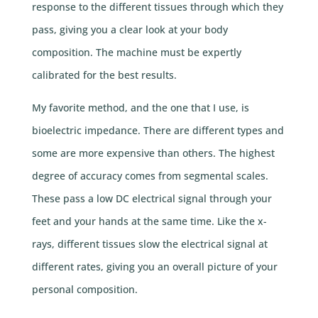
response to the different tissues through which they
pass, giving you a clear look at your body
composition. The machine must be expertly
calibrated for the best results.
My favorite method, and the one that I use, is
bioelectric impedance. There are different types and
some are more expensive than others. The highest
degree of accuracy comes from segmental scales.
These pass a low DC electrical signal through your
feet and your hands at the same time. Like the x-
rays, different tissues slow the electrical signal at
different rates, giving you an overall picture of your
personal composition.