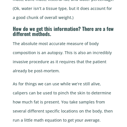
(Ok, water isn’t a tissue type, but it does account for
a good chunk of overall weight.)
How do we get this information? There are a few
different methods.
The absolute most accurate measure of body
composition is an autopsy. This is also an incredibly
invasive procedure as it requires that the patient
already be post-mortem.
As for things we can use while we’re still alive,
calipers can be used to pinch the skin to determine
how much fat is present. You take samples from
several different specific locations on the body, then
run a little math equation to get your average.