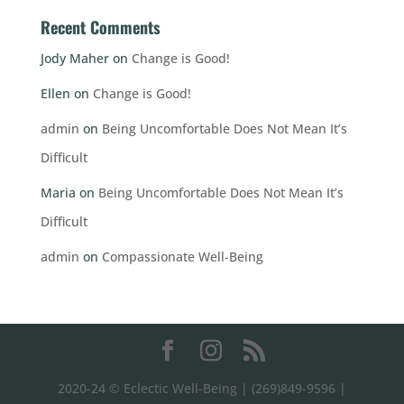
Recent Comments
Jody Maher
on
Change is Good!
Ellen
on
Change is Good!
admin
on
Being Uncomfortable Does Not Mean It’s
Difficult
Maria
on
Being Uncomfortable Does Not Mean It’s
Difficult
admin
on
Compassionate Well-Being
2020-24 © Eclectic Well-Being | (269)849-9596 |