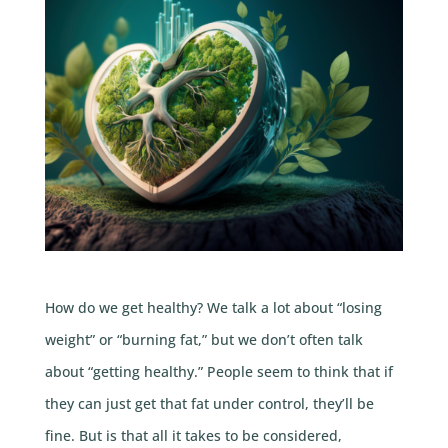
How do we get healthy? We talk a lot about “losing
weight” or “burning fat,” but we don’t often talk
about “getting healthy.” People seem to think that if
they can just get that fat under control, they’ll be
fine. But is that all it takes to be considered,