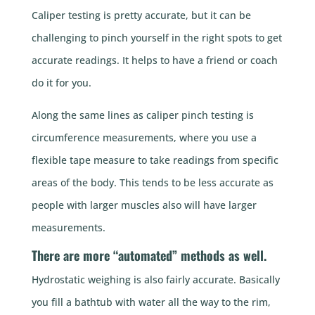
Caliper testing is pretty accurate, but it can be
challenging to pinch yourself in the right spots to get
accurate readings. It helps to have a friend or coach
do it for you.
Along the same lines as caliper pinch testing is
circumference measurements, where you use a
flexible tape measure to take readings from specific
areas of the body. This tends to be less accurate as
people with larger muscles also will have larger
measurements.
There are more “automated” methods as well.
Hydrostatic weighing is also fairly accurate. Basically
you fill a bathtub with water all the way to the rim,