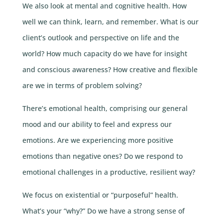
We also look at mental and cognitive health. How
well we can think, learn, and remember. What is our
client’s outlook and perspective on life and the
world? How much capacity do we have for insight
and conscious awareness? How creative and flexible
are we in terms of problem solving?
There’s emotional health, comprising our general
mood and our ability to feel and express our
emotions. Are we experiencing more positive
emotions than negative ones? Do we respond to
emotional challenges in a productive, resilient way?
We focus on existential or “purposeful” health.
What’s your “why?” Do we have a strong sense of