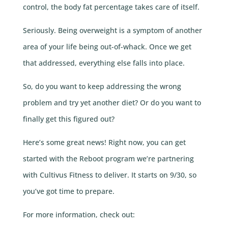
control, the body fat percentage takes care of itself.
Seriously. Being overweight is a symptom of another
area of your life being out-of-whack. Once we get
that addressed, everything else falls into place.
So, do you want to keep addressing the wrong
problem and try yet another diet? Or do you want to
finally get this figured out?
Here’s some great news! Right now, you can get
started with the Reboot program we’re partnering
with Cultivus Fitness to deliver. It starts on 9/30, so
you’ve got time to prepare.
For more information, check out: