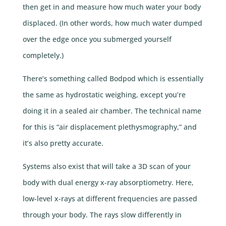
then get in and measure how much water your body
displaced. (In other words, how much water dumped
over the edge once you submerged yourself
completely.)
There’s something called Bodpod which is essentially
the same as hydrostatic weighing, except you’re
doing it in a sealed air chamber. The technical name
for this is “air displacement plethysmography,” and
it’s also pretty accurate.
Systems also exist that will take a 3D scan of your
body with dual energy x-ray absorptiometry. Here,
low-level x-rays at different frequencies are passed
through your body. The rays slow differently in