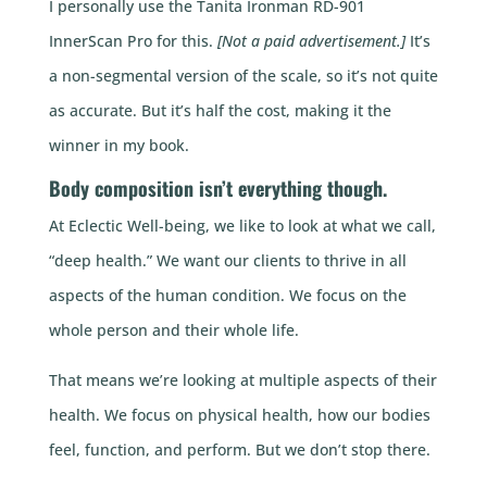
I personally use the Tanita Ironman RD-901
InnerScan Pro for this.
[Not a paid advertisement.]
It’s
a non-segmental version of the scale, so it’s not quite
as accurate. But it’s half the cost, making it the
winner in my book.
Body composition isn’t everything though.
At Eclectic Well-being, we like to look at what we call,
“deep health.” We want our clients to thrive in all
aspects of the human condition. We focus on the
whole person and their whole life.
That means we’re looking at multiple aspects of their
health. We focus on physical health, how our bodies
feel, function, and perform. But we don’t stop there.