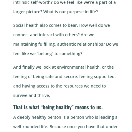
intrinsic self-worth? Do we feel like we’re a part of a
larger picture? What is our purpose in life?
Social health also comes to bear. How well do we
connect and interact with others? Are we
maintaining fulfilling, authentic relationships? Do we
feel like we “belong” to something?
And finally we look at environmental health, or the
feeling of being safe and secure, feeling supported,
and having access to the resources we need to
survive and thrive.
That is what “being healthy” means to us.
A deeply healthy person is a person who is leading a
well-rounded life. Because once you have that under