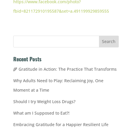
https://www.facebook.com/photo?
fbid=821172910195587&set=a.491199929859555
Recent Posts
🌾 Gratitude in Action: The Practice That Transforms
Why Adults Need to Play: Reclaiming Joy, One
Moment at a Time
Should I try Weight Loss Drugs?
What am I Supposed to Eat?!
Embracing Gratitude for a Happier Resilient Life