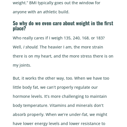
weight.” BMI typically goes out the window for
anyone with an athletic build.
So why do we even care about weight in the first
place?
Who really cares if I weigh 135, 240, 168, or 183?
Well,
I should.
The heavier I am, the more strain
there is on my heart, and the more stress there is on
my joints.
But, it works the other way, too. When we have too
little body fat, we can’t properly regulate our
hormone levels. It’s more challenging to maintain
body temperature. Vitamins and minerals don’t
absorb properly. When we’re under-fat, we might
have lower energy levels and lower resistance to