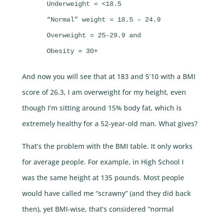
     Underweight = <18.5

     “Normal” weight = 18.5 – 24.9

     Overweight = 25-29.9 and

     Obesity = 30+
And now you will see that at 183 and 5’10 with a BMI
score of 26.3, I am overweight for my height, even
though I’m sitting around 15% body fat, which is
extremely healthy for a 52-year-old man. What gives?
That’s the problem with the BMI table. It only works
for average people. For example, in High School I
was the same height at 135 pounds. Most people
would have called me “scrawny” (and they did back
then), yet BMI-wise, that’s considered “normal