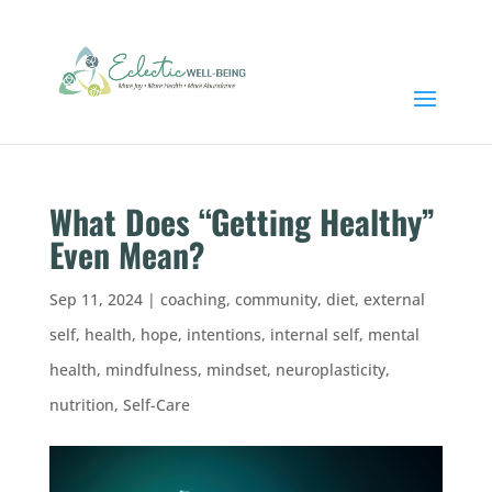
What Does “Getting Healthy”
Even Mean?
Sep 11, 2024
|
coaching
,
community
,
diet
,
external
self
,
health
,
hope
,
intentions
,
internal self
,
mental
health
,
mindfulness
,
mindset
,
neuroplasticity
,
nutrition
,
Self-Care