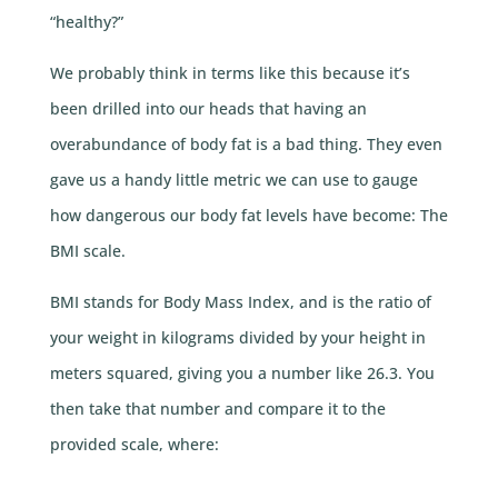
“healthy?”
We probably think in terms like this because it’s
been drilled into our heads that having an
overabundance of body fat is a bad thing. They even
gave us a handy little metric we can use to gauge
how dangerous our body fat levels have become: The
BMI scale.
BMI stands for Body Mass Index, and is the ratio of
your weight in kilograms divided by your height in
meters squared, giving you a number like 26.3. You
then take that number and compare it to the
provided scale, where: