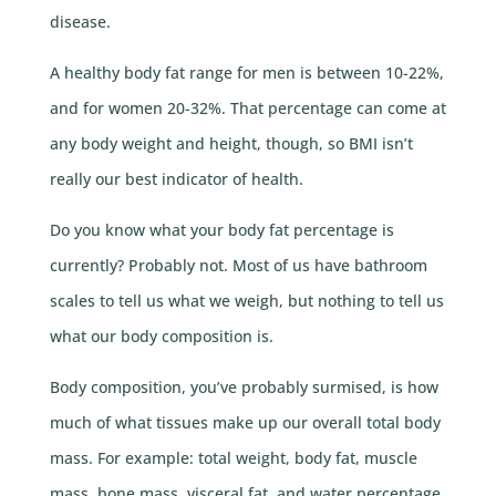
disease.
A healthy body fat range for men is between 10-22%,
and for women 20-32%. That percentage can come at
any body weight and height, though, so BMI isn’t
really our best indicator of health.
Do you know what your body fat percentage is
currently? Probably not. Most of us have bathroom
scales to tell us what we weigh, but nothing to tell us
what our body composition is.
Body composition, you’ve probably surmised, is how
much of what tissues make up our overall total body
mass. For example: total weight, body fat, muscle
mass, bone mass, visceral fat, and water percentage.