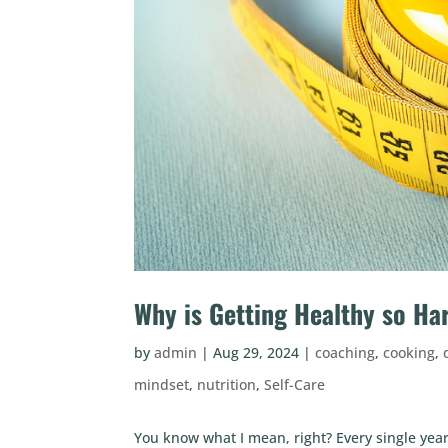
Why is Getting Healthy so Ha
by
admin
|
Aug 29, 2024
|
coaching
,
cooking
,
mindset
,
nutrition
,
Self-Care
You know what I mean, right? Every single year, 