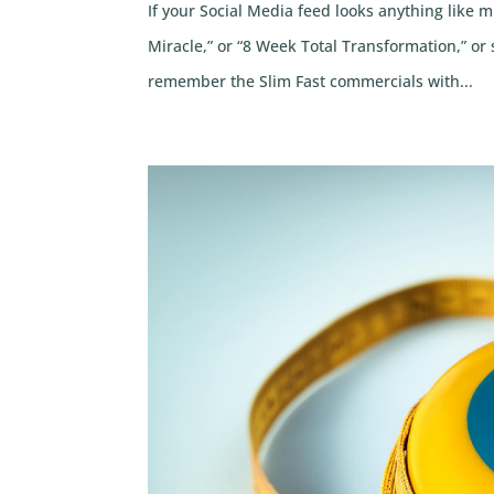
If your Social Media feed looks anything like 
Miracle,” or “8 Week Total Transformation,” or
remember the Slim Fast commercials with...