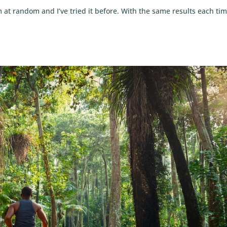
m at random and I’ve tried it before. With the same results each tim