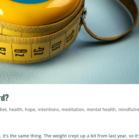
rd?
diet
,
health
,
hope
,
intentions
,
meditation
,
mental health
,
mindfuln
it’s the same thing. The weight crept up a bit from last year, so it’