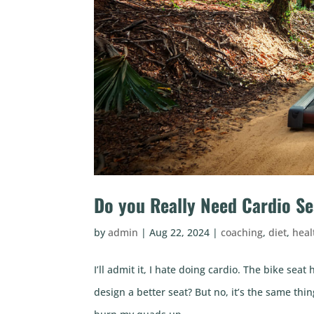
Do you Really Need Cardio Se
by
admin
|
Aug 22, 2024
|
coaching
,
diet
,
heal
I’ll admit it, I hate doing cardio. The bike sea
design a better seat? But no, it’s the same thin